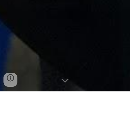
Sign up for our Google Open day event.