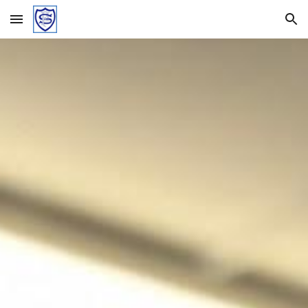
Skip to main content
Skip to navigation