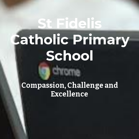
St Fidelis
Catholic Primary
School
Compassion, Challenge and
Excellence