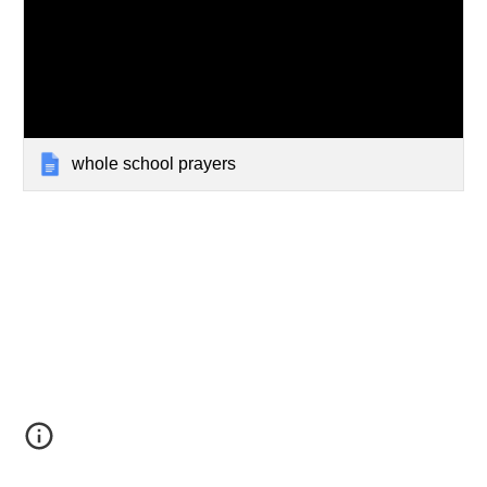
whole school prayers