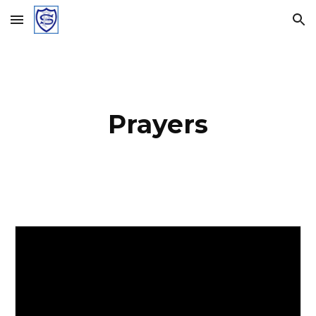
Skip to main content
Skip to navigation
Prayers